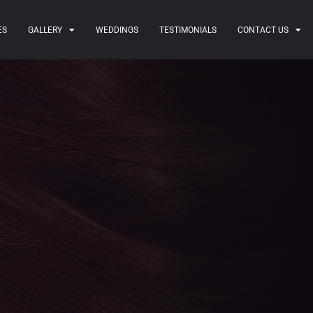
ES
GALLERY
WEDDINGS
TESTIMONIALS
CONTACT US