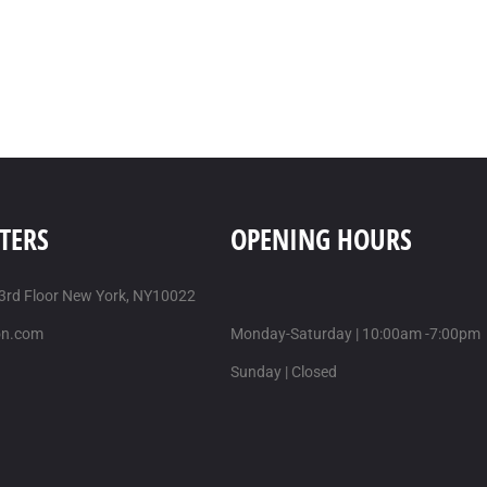
TERS
OPENING HOURS
 3rd Floor New York, NY10022
on.com
Monday-Saturday | 10:00am -7:00pm
Sunday | Closed