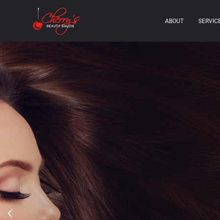
ABOUT
SERVIC