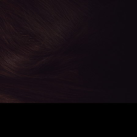
CHERRY'S