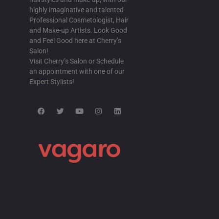
highly imaginative and talented
Professional Cosmetologist, Hair
and Make-up Artists. Look Good
and Feel Good here at Cherry’s
Salon!
Visit Cherry’s Salon or Schedule
an appointment with one of our
Expert Stylists!