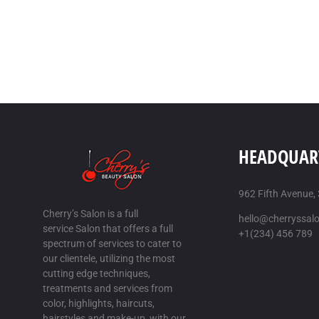
HEADQUAR
962 Fifth Avenue,
Cherry’s Salon is a full
hello@cherryssal
service Salon that offers a full
+1(234) 456 789
spectrum of services to cater to
our clientele, utilizing the most
cutting edge techniques,
treatments and services from
color, highlights, haircuts,
hairstyles and make-up, with our