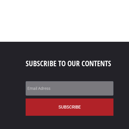
SUBSCRIBE TO OUR CONTENTS
SUBSCRIBE