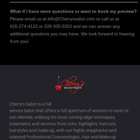
What if I have more questions or want to book my preview?
Please email us at info@Cherryssalon.com or call us at
626.274-4122 or 626.935.0353 and we can answer any
additional questions you may have. We look forward to hearing
from you!
Cherry’s Salon is a full
service Salon that offers a full spectrum of services to cater to
our clientele, utilizing the most cutting edge techniques,
treatments and services from color, highlights, haircuts,
hairstyles and make-up, with our highly imaginative and
talented Professional Cosmetologist, Hair and Make-up