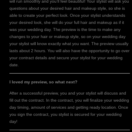
will run smoothly and you’ll feel beautiful! Your stylist will ask you
questions about your desired hair and makeup style, so she is
able to create your perfect look. Once your stylist understands
your desired look, she will do your full hair and makeup as if it
was your wedding day. The preview is the time to make any
changes to your hair or makeup style, so on your wedding day
your stylist will know exactly what you want. The preview usually
lasts about 2 hours. You will also have the opportunity to go over
your contract details and secure your stylist for your wedding
date.
I loved my preview, so what next?
After a successful preview, you and your stylist will discuss and
fill out the contract. In the contract, you will finalize your wedding
day timing, amount of services and getting ready location. Once
you sign the contract, you stylist is secured for your wedding
day!