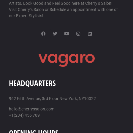
Artists. Look Good and Feel Good here at Cherry’s Salon!
Visit Cherry’s Salon or Schedule an appointment with one of
our Expert Stylists!
HEADQUARTERS
962 Fifth Avenue, 3rd Floor New York, NY10022
hello@cherryssalon.com
+1(234) 456 789