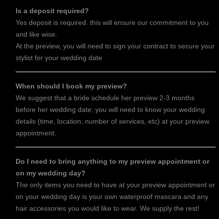
Is a deposit required?
Yes deposit is required. this will ensure our commitment to you
and like wise.
At the preview, you will need to sign your contract to secure your
stylist for your wedding date
When should I book my preview?
We suggest that a bride schedule her preview 2-3 months
before her wedding date; you will need to know your wedding
details (time, location, number of services, etc) at your preview
appointment.
Do I need to bring anything to my preview appointment or
on my wedding day?
The only items you need to have at your preview appointment or
on your wedding day is your own waterproof mascara and any
hair accessories you would like to wear. We supply the rest!