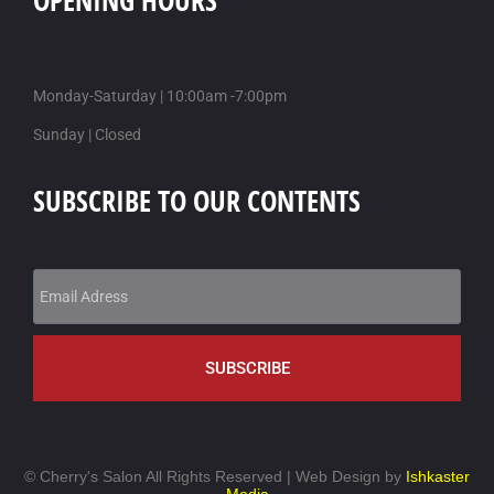
OPENING HOURS
Monday-Saturday | 10:00am -7:00pm
Sunday | Closed
SUBSCRIBE TO OUR CONTENTS
SUBSCRIBE
©
Cherry's Salon All Rights Reserved | Web Design by
Ishkaster