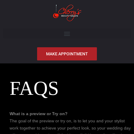
MAKE APPOINTMENT
FAQS
What is a preview or Try on?
The goal of the preview or try on, is to let you and your stylist
work together to achieve your perfect look, so your wedding day