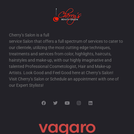
Cherry’s Salon is a full
service Salon that offers a full spectrum of services to cater to
our clientele, utilizing the most cutting edge techniques,
treatments and services from color, highlights, haircuts,
hairstyles and make-up, with our highly imaginative and
talented Professional Cosmetologist, Hair and Make-up
Artists. Look Good and Feel Good here at Cherry’s Salon!
Visit Cherry’s Salon or Schedule an appointment with one of
our Expert Stylists!