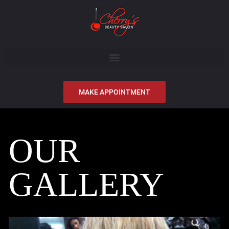
MAKE APPOINTMENT
OUR
GALLERY