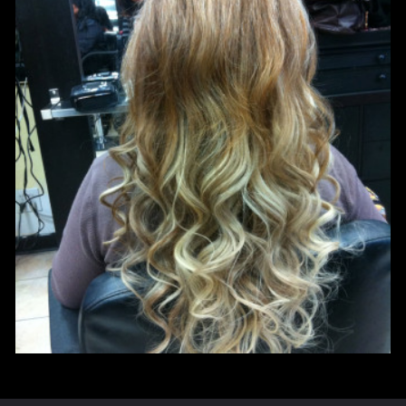
HAIR COLOR
HAIR COLOR