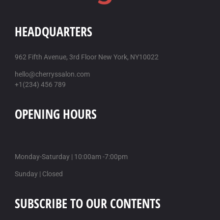
HEADQUARTERS
962 Fifth Avenue, 3rd Floor New York, NY10022
hello@cherryssalon.com
+1(234) 456 789
OPENING HOURS
Monday-Saturday | 10:00am -7:00pm
Sunday | Closed
SUBSCRIBE TO OUR CONTENTS