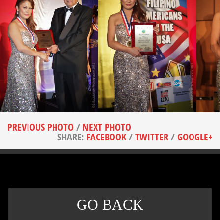
PREVIOUS PHOTO
/
NEXT PHOTO
SHARE:
FACEBOOK
/
TWITTER
/
GOOGLE+
GO BACK