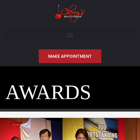
MAKE APPOINTMENT
AWARDS