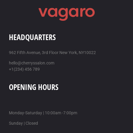
HEADQUARTERS
962 Fifth Avenue, 3rd Floor New York, NY10022
hello@cherryssalon.com
+1(234) 456 789
OPENING HOURS
Monday-Saturday | 10:00am -7:00pm
Sunday | Closed