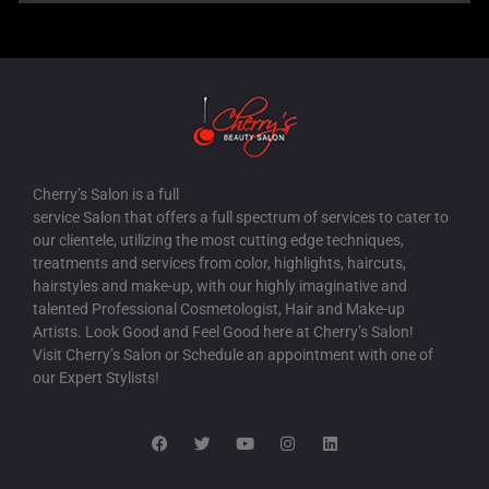
Cherry’s Salon is a full
service Salon that offers a full spectrum of services to cater to
our clientele, utilizing the most cutting edge techniques,
treatments and services from color, highlights, haircuts,
hairstyles and make-up, with our highly imaginative and
talented Professional Cosmetologist, Hair and Make-up
Artists. Look Good and Feel Good here at Cherry’s Salon!
Visit Cherry’s Salon or Schedule an appointment with one of
our Expert Stylists!