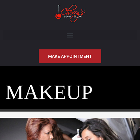
MAKE APPOINTMENT
MAKEUP