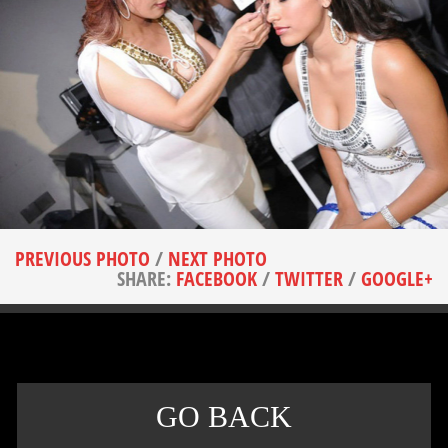
PREVIOUS PHOTO
/
NEXT PHOTO
SHARE:
FACEBOOK
/
TWITTER
/
GOOGLE+
GO BACK