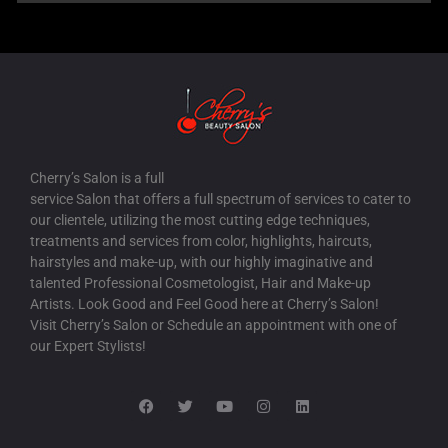
Cherry’s Salon is a full
service Salon that offers a full spectrum of services to cater to
our clientele, utilizing the most cutting edge techniques,
treatments and services from color, highlights, haircuts,
hairstyles and make-up, with our highly imaginative and
talented Professional Cosmetologist, Hair and Make-up
Artists. Look Good and Feel Good here at Cherry’s Salon!
Visit Cherry’s Salon or Schedule an appointment with one of
our Expert Stylists!