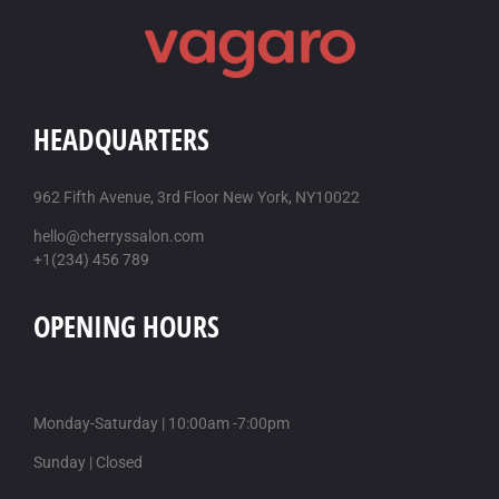
HEADQUARTERS
962 Fifth Avenue, 3rd Floor New York, NY10022
hello@cherryssalon.com
+1(234) 456 789
OPENING HOURS
Monday-Saturday | 10:00am -7:00pm
Sunday | Closed