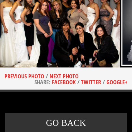
PREVIOUS PHOTO
/
NEXT PHOTO
SHARE:
FACEBOOK
/
TWITTER
/
GOOGLE+
GO BACK