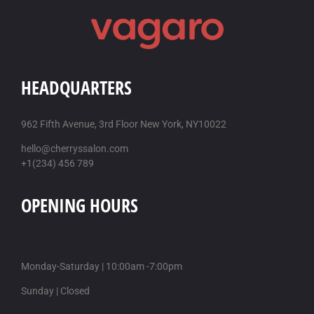
HEADQUARTERS
962 Fifth Avenue, 3rd Floor New York, NY10022
hello@cherryssalon.com
+1(234) 456 789
OPENING HOURS
Monday-Saturday | 10:00am -7:00pm
Sunday | Closed