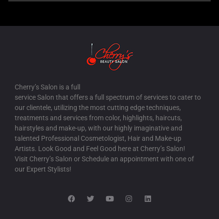
Cherry’s Salon is a full
service Salon that offers a full spectrum of services to cater to
our clientele, utilizing the most cutting edge techniques,
treatments and services from color, highlights, haircuts,
hairstyles and make-up, with our highly imaginative and
talented Professional Cosmetologist, Hair and Make-up
Artists. Look Good and Feel Good here at Cherry’s Salon!
Visit Cherry’s Salon or Schedule an appointment with one of
our Expert Stylists!