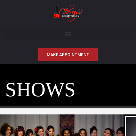
MAKE APPOINTMENT
SHOWS