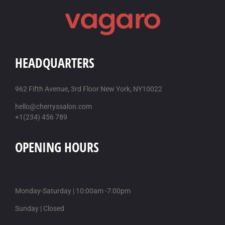
HEADQUARTERS
962 Fifth Avenue, 3rd Floor New York, NY10022
hello@cherryssalon.com
+1(234) 456 789
OPENING HOURS
Monday-Saturday | 10:00am -7:00pm
Sunday | Closed