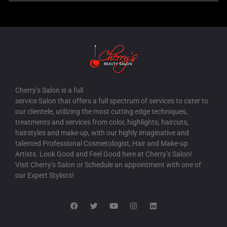
Cherry’s Salon is a full
service Salon that offers a full spectrum of services to cater to
our clientele, utilizing the most cutting edge techniques,
treatments and services from color, highlights, haircuts,
hairstyles and make-up, with our highly imaginative and
talented Professional Cosmetologist, Hair and Make-up
Artists. Look Good and Feel Good here at Cherry’s Salon!
Visit Cherry’s Salon or Schedule an appointment with one of
our Expert Stylists!