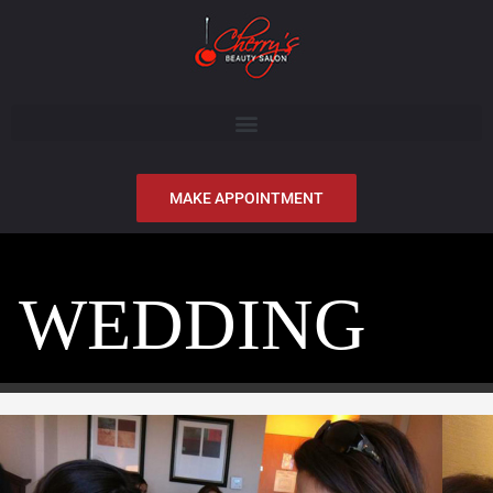
MAKE APPOINTMENT
WEDDING