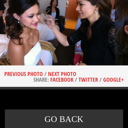
PREVIOUS PHOTO
/
NEXT PHOTO
SHARE:
FACEBOOK
/
TWITTER
/
GOOGLE+
GO BACK