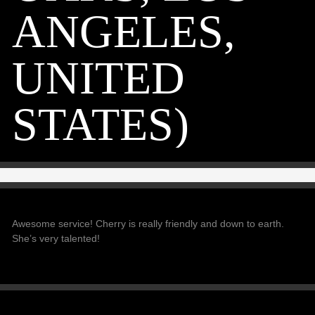
ANGELES,
UNITED
STATES)
Awesome service! Cherry is really friendly and down to earth.
She’s very talented!