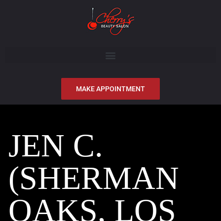
MAKE APPOINTMENT
JEN C.
(SHERMAN
OAKS, LOS