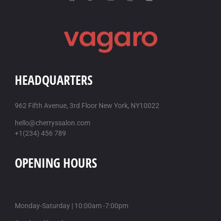
HEADQUARTERS
962 Fifth Avenue, 3rd Floor New York, NY10022
hello@cherryssalon.com
+1(234) 456 789
OPENING HOURS
Monday-Saturday | 10:00am -7:00pm