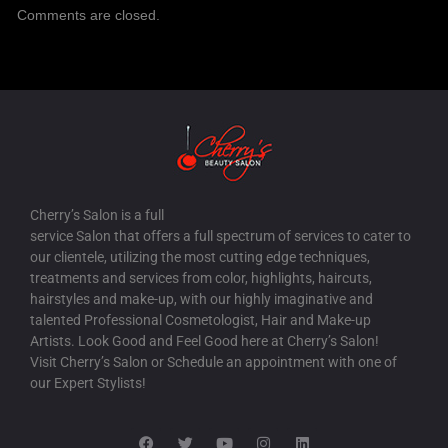
Comments are closed.
Cherry’s Salon is a full
service Salon that offers a full spectrum of services to cater to
our clientele, utilizing the most cutting edge techniques,
treatments and services from color, highlights, haircuts,
hairstyles and make-up, with our highly imaginative and
talented Professional Cosmetologist, Hair and Make-up
Artists. Look Good and Feel Good here at Cherry’s Salon!
Visit Cherry’s Salon or Schedule an appointment with one of
our Expert Stylists!