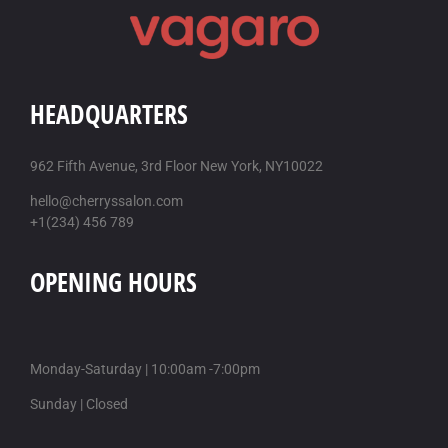
HEADQUARTERS
962 Fifth Avenue, 3rd Floor New York, NY10022
hello@cherryssalon.com
+1(234) 456 789
OPENING HOURS
Monday-Saturday | 10:00am -7:00pm
Sunday | Closed