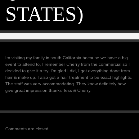
STATES)
Im visiting my family in south California because we have a big
event to attend to, I remember Cherry from the commercial so I
decided to give it a try. I’m glad I did, I got everything done from
hair & make up. I also got a hair treatment to be exact highlights.
The staff was very accommodating. They know definitely how
give great impression thanks Tess & Cherry.
Comments are closed.