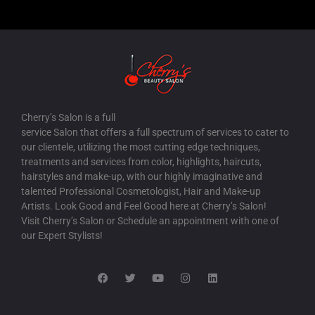
Cherry’s Salon is a full
service Salon that offers a full spectrum of services to cater to
our clientele, utilizing the most cutting edge techniques,
treatments and services from color, highlights, haircuts,
hairstyles and make-up, with our highly imaginative and
talented Professional Cosmetologist, Hair and Make-up
Artists. Look Good and Feel Good here at Cherry’s Salon!
Visit Cherry’s Salon or Schedule an appointment with one of
our Expert Stylists!