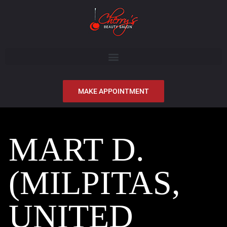
MAKE APPOINTMENT
MART D.
(MILPITAS,
UNITED