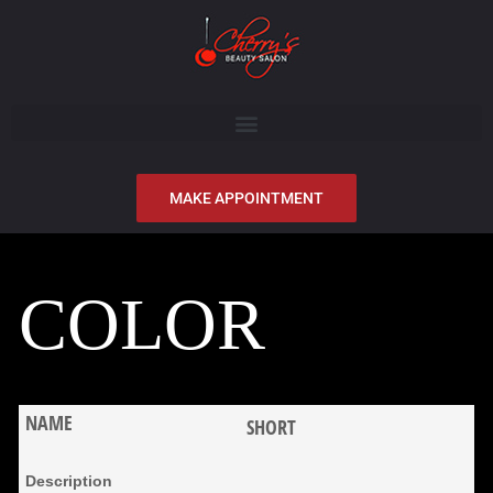
MAKE APPOINTMENT
COLOR
SHORT