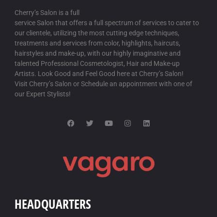
Cherry’s Salon is a full
service Salon that offers a full spectrum of services to cater to
our clientele, utilizing the most cutting edge techniques,
treatments and services from color, highlights, haircuts,
hairstyles and make-up, with our highly imaginative and
talented Professional Cosmetologist, Hair and Make-up
Artists. Look Good and Feel Good here at Cherry’s Salon!
Visit Cherry’s Salon or Schedule an appointment with one of
our Expert Stylists!
HEADQUARTERS