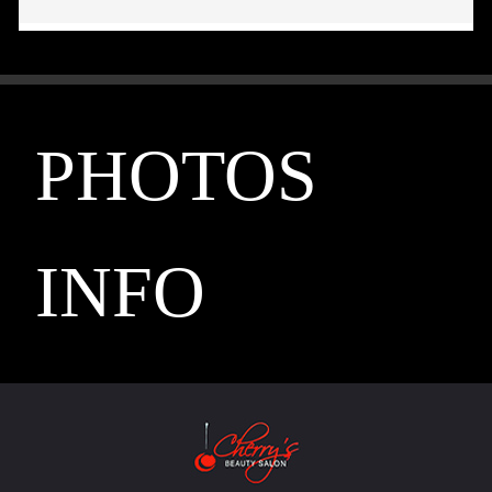
PHOTOS
INFO