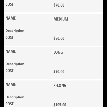
$70.00
MEDIUM
$80.00
LONG
$90.00
X-LONG
$105.00