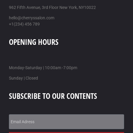
962 Fifth Avenue, 3rd Floor New York, NY10022
hello@cherryssalon.com
+1(234) 456 789
OPENING HOURS
Monday-Saturday | 10:00am -7:00pm
Sunday | Closed
SUBSCRIBE TO OUR CONTENTS