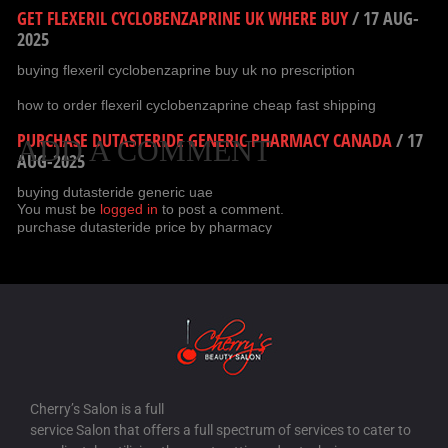
GET FLEXERIL CYCLOBENZAPRINE UK WHERE BUY
/
17 AUG-
2025
buying flexeril cyclobenzaprine buy uk no prescription
how to order flexeril cyclobenzaprine cheap fast shipping
PURCHASE DUTASTERIDE GENERIC PHARMACY CANADA
/
17
ADD A COMMENT
AUG-2025
buying dutasteride generic uae
You must be
logged in
to post a comment.
purchase dutasteride price by pharmacy
CHEAP FILDENA UK WHERE BUY
/
17 AUG-2025
buy fildena no prescription overnight delivery
cheapest fildena anywhere
BUY GABAPENTIN PURCHASE USA
/
17 AUG-2025
how to buy gabapentin france where to buy
Cherry’s Salon is a full
order gabapentin canada no prescription
service Salon that offers a full spectrum of services to cater to