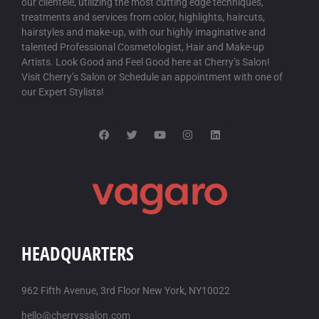
our clientele, utilizing the most cutting edge techniques,
CHEAPEST BUY ITRACONAZOLE GENERIC PHARMACY
treatments and services from color, highlights, haircuts,
CANADA
/
18 AUG-2025
hairstyles and make-up, with our highly imaginative and
talented Professional Cosmetologist, Hair and Make-up
lowest prices on generic itraconazole
Artists. Look Good and Feel Good here at Cherry’s Salon!
get itraconazole uk cheap purchase buy
Visit Cherry’s Salon or Schedule an appointment with one of
our Expert Stylists!
BUY STAXYN FRANCE WHERE TO BUY
/
18 AUG-2025
buy staxyn cheap prescription
cheap staxyn for sale with no prescription required
DISCOUNT AVODART PURCHASE ENGLAND
/
18 AUG-2025
how to order avodart uk in store
order avodart canada medicine
GET RIFAXIMIN GENERIC TABLETS
/
18 AUG-2025
HEADQUARTERS
How to get a to prescript rifaximin
buy rifaximin no prescription cod
962 Fifth Avenue, 3rd Floor New York, NY10022
DISCOUNT XIFAXAN GENERIC LOWEST PRICE
/
18 AUG-2025
hello@cherryssalon.com