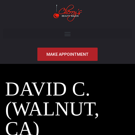
MAKE APPOINTMENT
DAVID C.
(WALNUT,
CA)