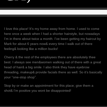
I love this place! It’s my home away from home. I used to come
here once a week when I had a shorter hairstyle, but nowadays
I’m in there about twice a month. I’ve been getting my haircut by
Mark for about 6 years now& every time I walk out of there
feeling& looking like a million bucks!
Cherry & the rest of the employees there are absolutely thee
best. I always see men&women walking out of there with a great
head of hair& a big smile. I also think they have eyebrow
threading, makeup& provide facials there as well. So it’s basically
your “one-stop shop”.
Stop by or make an appointment for this place; give them a
shot& I’m positive you wont be disappointed!