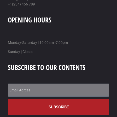
+1(234) 456 789
cheapest buy xifaxan australia generic online
online order xifaxan uk cheap purchase buy
OPENING HOURS
KAMAGRA Z KANADY BEZ LÉKAŘSKÉHO PŘEDPISU
/
18 AUG-
2025
obecný kamagra v nz
Monday-Saturday | 10:00am -7:00pm
hledat v kanadském jazyce kamagra
Sunday | Closed
SUBSCRIBE TO OUR CONTENTS
SUBSCRIBE