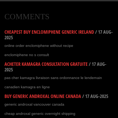
COMMENTS
CHEAPEST BUY ENCLOMIPHENE GENERIC IRELAND
/
17 AUG-
2025
online order enclomiphene without recipe
enclomiphene no s consult
ACHETER KAMAGRA CONSULTATION GRATUITE
/
17 AUG-
2025
pas cher kamagra livraison sans ordonnance le lendemain
canadien kamagra en ligne
BUY GENERIC ANDROXAL ONLINE CANADA
/
17 AUG-2025
generic androxal vancouver canada
cheap androxal generic overnight shipping