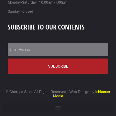
Monday-Saturday | 10:00am -7:00pm
objednávejte kamagra na dobírku
Sunday | Closed
SUBSCRIBE TO OUR CONTENTS
SUBSCRIBE
©
Cherry's Salon All Rights Reserved | Web Design by
Ishkaster
Media