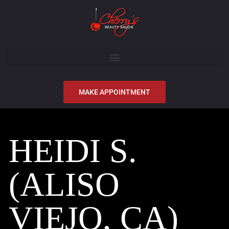
MAKE APPOINTMENT
HEIDI S.
(ALISO
VIEJO, CA)