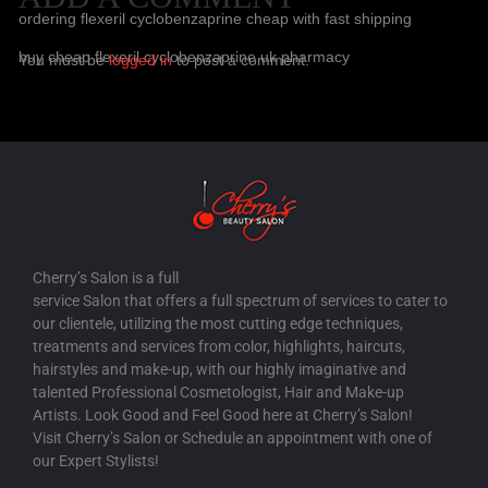
ordering flexeril cyclobenzaprine cheap with fast shipping
buy cheap flexeril cyclobenzaprine uk pharmacy
You must be
logged in
to post a comment.
HOW TO BUY FILDENA AUSTRALIA DISCOUNT
/
17 AUG-2025
order fildena generic alternative
canadian pharmacy fildena scam
BUY GABAPENTIN GENERIC NOW
/
17 AUG-2025
buy gabapentin usa drugstore
how to order gabapentin generic in usa
Cherry’s Salon is a full
service Salon that offers a full spectrum of services to cater to
HOW TO BUY ITRACONAZOLE GENERIC PHARMACY IN
our clientele, utilizing the most cutting edge techniques,
CANADA
/
17 AUG-2025
treatments and services from color, highlights, haircuts,
hairstyles and make-up, with our highly imaginative and
discount itraconazole cheap online no prescription
talented Professional Cosmetologist, Hair and Make-up
itraconazole purchase on line no prescription fast delivery
Artists. Look Good and Feel Good here at Cherry’s Salon!
Visit Cherry’s Salon or Schedule an appointment with one of
HOW TO ORDER STAXYN NO PRESCRIPTION OVERNIGHT
our Expert Stylists!
DELIVERY
/
18 AUG-2025