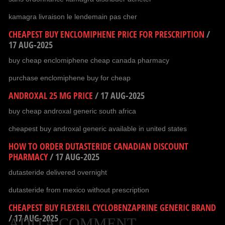
kamagra livraison le lendemain pas cher
CHEAPEST BUY ENCLOMIPHENE PRICE FOR PRESCRIPTION
/
17 AUG-2025
buy cheap enclomiphene cheap canada pharmacy
purchase enclomiphene buy for cheap
ANDROXAL 25 MG PRICE
/
17 AUG-2025
buy cheap androxal generic south africa
cheapest buy androxal generic available in united states
HOW TO ORDER DUTASTERIDE CANADIAN DISCOUNT
PHARMACY
/
17 AUG-2025
dutasteride delivered overnight
dutasteride from mexico without prescription
CHEAPEST BUY FLEXERIL CYCLOBENZAPRINE GENERIC BRAND
/
17 AUG-2025
ADD A COMMENT