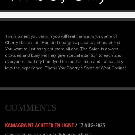
The moment you walk in you will feel the warm welcome of
Cherry Salon staff. Fun and energetic place to get beautified.
You want to just hang out there all day. The Salon is always
crowded and busy yet they give special attention to each and
everyone. I had my hair dyed for the first time and I absolutely
love the experience. Thank You Cherry’s Salon of West Covina!
COMMENTS
KAMAGRA NZ ACHETER EN LIGNE
/
17 AUG-2025
sans ordonnance kamagra distribuer acheter