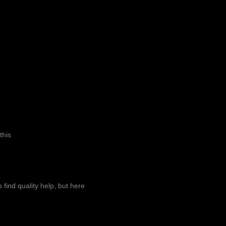
this
o find quality help, but here