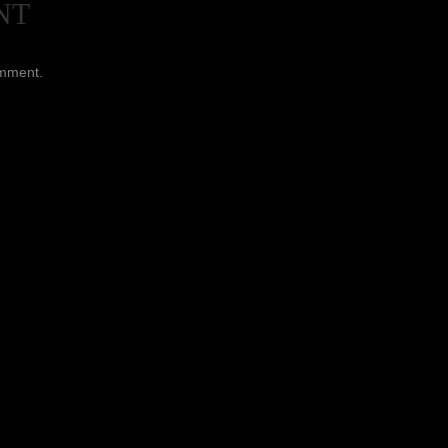
NT
omment.