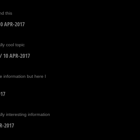
d this
10 APR-2017
ly cool topic
/
10 APR-2017
te information but here I
017
ly interesting information
R-2017