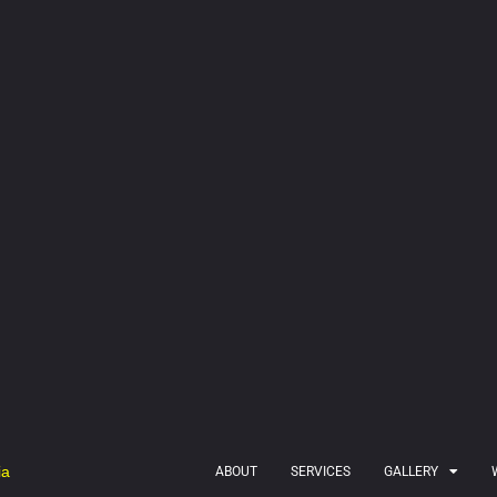
r and it linked to
ICAN CASTING BABE
the results and I didn’t
AR-2017
ust took to piddeling around
d this
ia
ABOUT
SERVICES
GALLERY