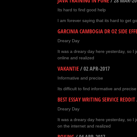
JAVA TRAINING IN PUNE
/
28 MAR-20
Its hard to find good help
I am forever saying that its hard to get g
GARCINIA CAMBOGIA DR OZ SIDE EFF
Dreary Day
It was a dreary day here yesterday, so I j
online and realized
VAKANTIE
/
02 APR-2017
Informative and precise
Its difficult to find informative and precis
BEST ESSAY WRITING SERVICE REDDIT
Dreary Day
It was a dreary day here yesterday, so I 
on the internet and realized
BOXING
/
04 APR-2017