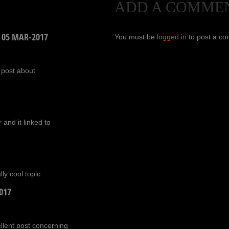
ADD A COMME
/
05 MAR-2017
You must be
logged in
to post a c
 post about
 and it linked to
ly cool topic
017
ellent post concerning