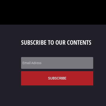
SUBSCRIBE TO OUR CONTENTS
SUBSCRIBE