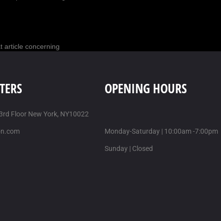
t article concerning
AUSTIN
/
10 MAR-2017
TERS
OPENING HOURS
re good help, but here is
 3rd Floor New York, NY10022
on.com
Monday-Saturday | 10:00am -7:00pm
t article about
Sunday | Closed
nt post about