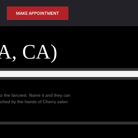
MAKE APPOINTMENT
A, CA)
 to the fanciest. Name it and they can
ouched by the hands of Cherry salon