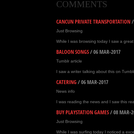
COMMENTS
CANCUN PRIVATE TRANSPORTATION
Just Browsing
While I was browsing today I saw a great
BALOON SONGS
/
06 MAR-2017
Tumblr article
I saw a writer talking about this on Tumblr
CATERING
/
06 MAR-2017
News info
I was reading the news and I saw this real
BUY PLAYSTATION GAMES
/
08 MAR-2
Just Browsing
While I was surfing today I noticed a exc