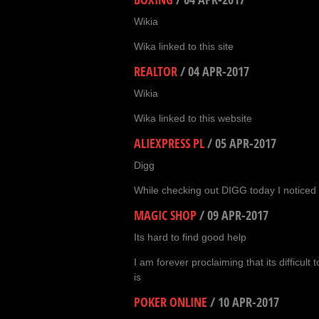
Wikia
Wika linked to this site
REALTOR
/
04 APR-2017
Wikia
Wika linked to this website
ALIEXPRESS PL
/
05 APR-2017
Digg
While checking out DIGG today I noticed 
MAGIC SHOP
/
09 APR-2017
Its hard to find good help
I am forever proclaiming that its difficult t
is
POKER ONLINE
/
10 APR-2017