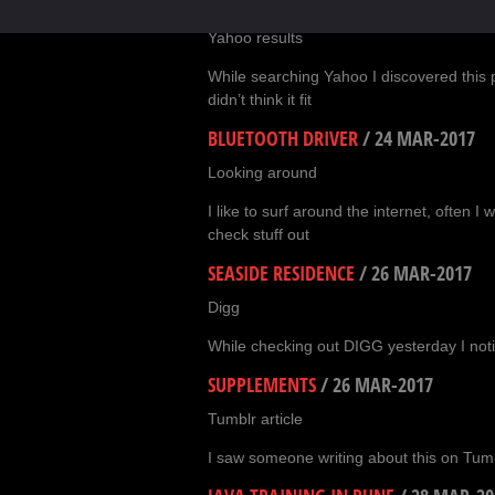
SEO TIPS FOR FOOD BLOGGERS
/
23 M
Yahoo results
While searching Yahoo I discovered this p
didn’t think it fit
BLUETOOTH DRIVER
/
24 MAR-2017
Looking around
I like to surf around the internet, often I
check stuff out
SEASIDE RESIDENCE
/
26 MAR-2017
Digg
While checking out DIGG yesterday I noti
SUPPLEMENTS
/
26 MAR-2017
Tumblr article
I saw someone writing about this on Tumbl