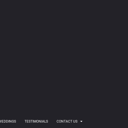
WEDDINGS
TESTIMONIALS
CONTACT US