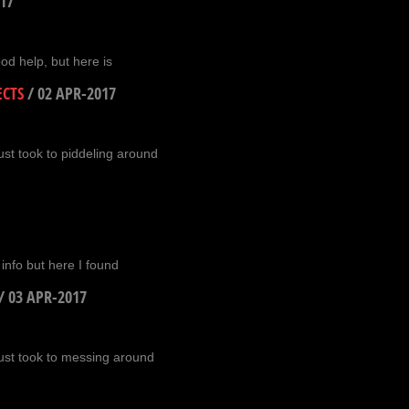
17
ood help, but here is
ECTS
/
02 APR-2017
ust took to piddeling around
e info but here I found
/
03 APR-2017
just took to messing around