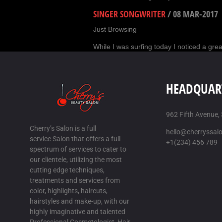
SINGER SONGWRITER
/
08 MAR-2017
Just Browsing
While I was surfing today I noticed a grea
HAIR REPLACEMENT, SAN ANTONIO, 
Its hard to find good help
HEADQUAR
I am forever saying that its hard to procu
STAR CARGO TX
/
11 MAR-2017
962 Fifth Avenue,
Cherry’s Salon is a full
Just Browsing
hello@cherryssal
service Salon that offers a full
+1(234) 456 789
While I was surfing today I noticed a grea
spectrum of services to cater to
our clientele, utilizing the most
DOMINO QIU QIU
/
13 MAR-2017
cutting edge techniques,
Just Browsing
treatments and services from
color, highlights, haircuts,
While I was surfing today I saw a excelle
hairstyles and make-up, with our
highly imaginative and talented
POKER99
/
14 MAR-2017