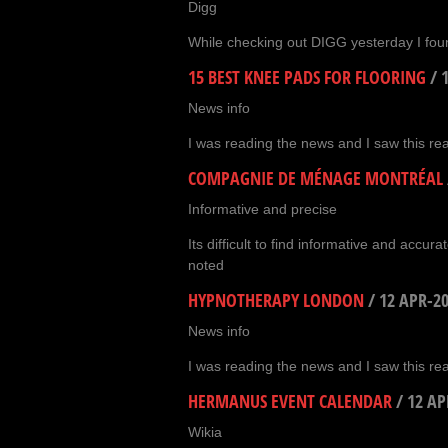
Digg
While checking out DIGG yesterday I foun
15 BEST KNEE PADS FOR FLOORING
/
News info
I was reading the news and I saw this real
COMPAGNIE DE MÉNAGE MONTRÉAL
Informative and precise
Its difficult to find informative and accura
noted
HYPNOTHERAPY LONDON
/
12 APR-2
News info
I was reading the news and I saw this real
HERMANUS EVENT CALENDAR
/
12 AP
Wikia