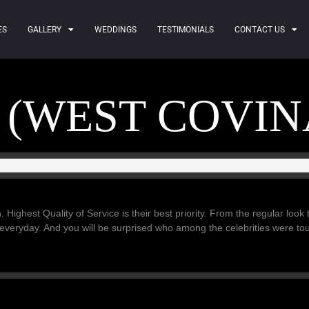
ES
GALLERY
WEDDINGS
TESTIMONIALS
CONTACT US
 (WEST COVIN
. Highest Quality of Service is their best priority. From the regular look
 everyday. And you will be surprised who among the celebrities were t