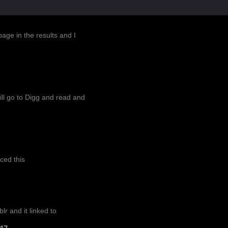
AR-2017
age in the results and I
 will go to Digg and read and
ced this
r and it linked to