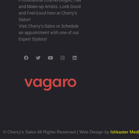
Professional Cosmetologist, Hair
Tumblr article
and Make-up Artists. Look Good
and Feel Good here at Cherry’s
I saw someone writing about this on Tumbl
Salon!
BLACK MODEL EBONY MODELING AFR
Visit Cherry’s Salon or Schedule
BOOBS AUDITION
/
20 MAR-2017
an appointment with one of our
Expert Stylists!
Yahoo results
While browsing Yahoo I found this page in 
think it fit
#BRIDALSHOWERINVITATIONS
/
21 M
Dreary Day
It was a dreary day here yesterday, so I j
on the internet and found
BULE GILA
/
21 MAR-2017
Digg
While checking out DIGG yesterday I foun
©
Cherry's Salon All Rights Reserved | Web Design by
Ishkaster Med