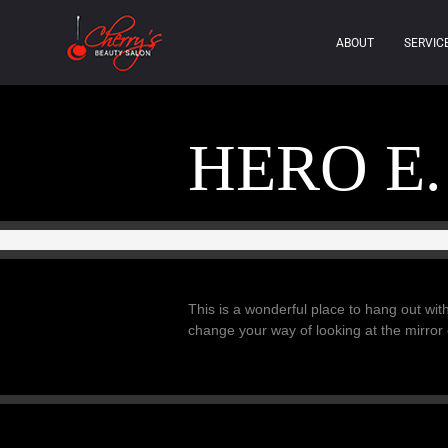
ABOUT
SERVIC
HERO E.
This is a wonderful place to hang out with
change your way of looking at the mirror