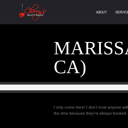
ABOUT
SERVIC
MARISSA
CA)
I only come here! I don’t trust anyone w
the time because they’re always booked.