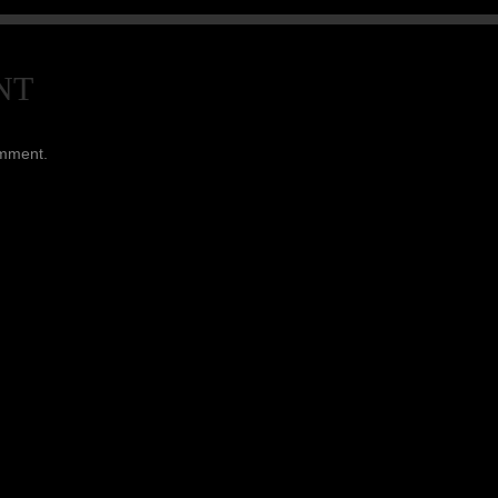
NT
omment.