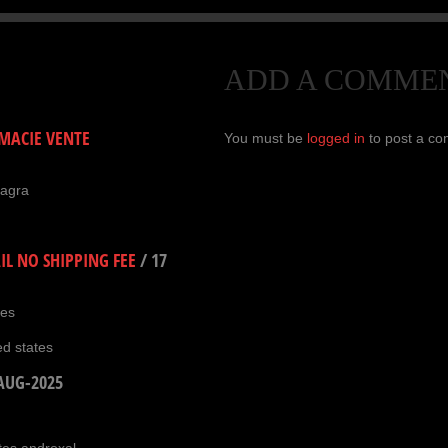
ADD A COMME
ACIE VENTE
You must be
logged in
to post a c
magra
L NO SHIPPING FEE
/
17
ies
ed states
AUG-2025