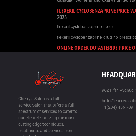
canadian womens androxal vs united sta
FLEXERIL CYCLOBENZAPRINE PRICE 
2025
flexeril cyclobenzaprine no dr
flexeril cyclobenzaprine drug no prescript
ONLINE ORDER DUTASTERIDE PRICE O
AUG-2025
how to order dutasteride cheap store
HEADQUAR
order dutasteride cost at costco
ONLINE ORDER GABAPENTIN CHEAP F
2025
962 Fifth Avenue,
Cherry’s Salon is a full
discount gabapentin generic in usa
hello@cherryssal
service Salon that offers a full
+1(234) 456 789
buy gabapentin without a script
spectrum of services to cater to
our clientele, utilizing the most
HOW BUY FILDENA CANADA
/
17 AUG
cutting edge techniques,
treatments and services from
cheap fildena cheap melbourne