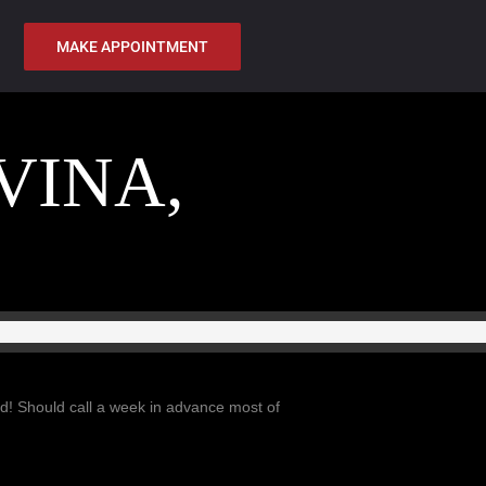
MAKE APPOINTMENT
VINA,
d! Should call a week in advance most of