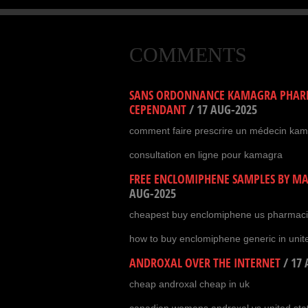
COMMENTS
SANS ORDONNANCE KAMAGRA PHARM
CEPENDANT
/
17 AUG-2025
comment faire prescrire un médecin ka
consultation en ligne pour kamagra
FREE ENCLOMIPHENE SAMPLES BY MAI
AUG-2025
cheapest buy enclomiphene us pharmac
how to buy enclomiphene generic in unit
ANDROXAL OVER THE INTERNET
/
17 
cheap androxal cheap in uk