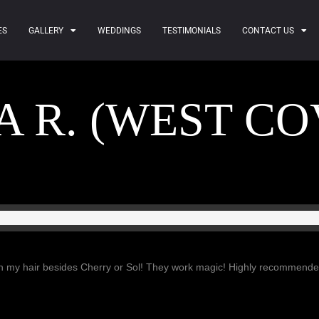
ES
GALLERY
WEDDINGS
TESTIMONIALS
CONTACT US
 R. (WEST CO
ith my hair besides Cherry or Sol! They work magic! Highly recommende