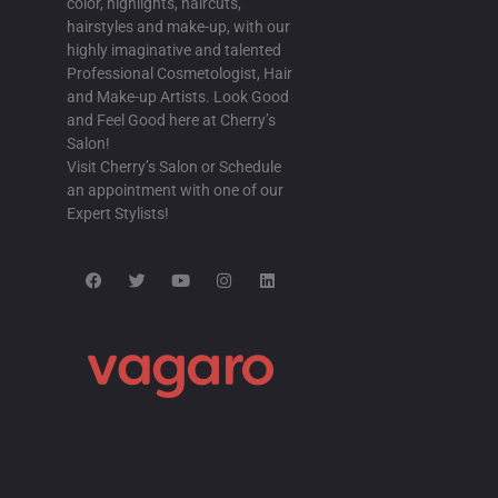
color, highlights, haircuts,
online order fildena cost without insuran
hairstyles and make-up, with our
highly imaginative and talented
BUY ITRACONAZOLE ONLINE NO RX
/
Professional Cosmetologist, Hair
ordering itraconazole generic south afric
and Make-up Artists. Look Good
and Feel Good here at Cherry’s
cheapest buy itraconazole without a rx
Salon!
Visit Cherry’s Salon or Schedule
SUN D RUG STORE LOW COST AVODAR
an appointment with one of our
cheapest buy avodart generic uae
Expert Stylists!
discount avodart buy safely online
CHEAP STAXYN GENERIC PRICES
/
18 
foreign drug purchase without prescripti
buy staxyn overnight no rx
ORDERING RIFAXIMIN NO PRESCRIPT
AUG-2025
discount rifaximin canadian discount ph
cheapest generic rifaximin uk