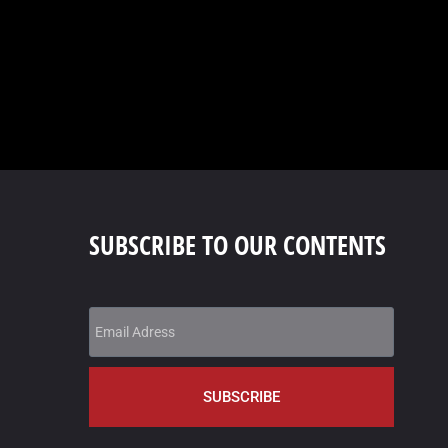
SUBSCRIBE TO OUR CONTENTS
SUBSCRIBE