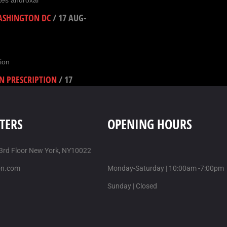
tes androxal
WASHINGTON DC
/
17 AUG-
ion
N PRESCRIPTION
/
17
TERS
OPENING HOURS
AST SHIPPING
/
17 AUG-
 3rd Floor New York, NY10022
on.com
Monday-Saturday | 10:00am -7:00pm
Sunday | Closed
-2025