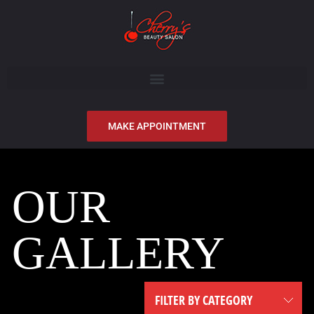
MAKE APPOINTMENT
OUR
GALLERY
FILTER BY CATEGORY