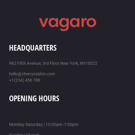
HEADQUARTERS
962 Fifth Avenue, 3rd Floor New York, NY10022
hello@cherryssalon.com
+1(234) 456 789
OPENING HOURS
Monday-Saturday | 10:00am -7:00pm