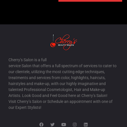
FASHION SHOW
WEDDING TRY-ON
WEDDING
SHOWS
PROM
PAGEANTS
DEBUTS
CELEBRITIES
AWARDS
ADS
Cherry’s Salon is a full
service Salon that offers a full spectrum of services to cater to
our clientele, utilizing the most cutting edge techniques,
treatments and services from color, highlights, haircuts,
hairstyles and make-up, with our highly imaginative and
talented Professional Cosmetologist, Hair and Make-up
Artists. Look Good and Feel Good here at Cherry’s Salon!
Visit Cherry’s Salon or Schedule an appointment with one of
our Expert Stylists!